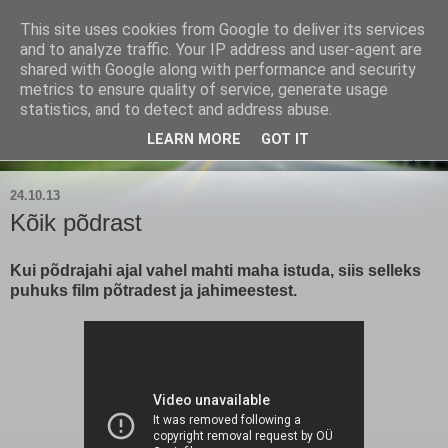
This site uses cookies from Google to deliver its services
Kärla Jahimeeste Selts
and to analyze traffic. Your IP address and user-agent are
shared with Google along with performance and security
metrics to ensure quality of service, generate usage
Blogi Saaremaa keskpaiga jahimeeste tegemistest
statistics, and to detect and address abuse.
LEARN MORE
GOT IT
▼
24.10.13
Kõik põdrast
Kui põdrajahi ajal vahel mahti maha istuda, siis selleks
puhuks film põtradest ja jahimeestest.