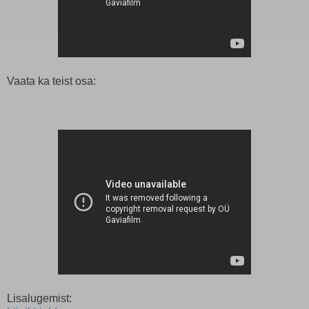
Vaata ka teist osa:
Lisalugemist: