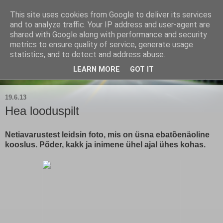
This site uses cookies from Google to deliver its services
Kärla Jahimeeste Selts
and to analyze traffic. Your IP address and user-agent are
shared with Google along with performance and security
metrics to ensure quality of service, generate usage
Blogi Saaremaa keskpaiga jahimeeste tegemistest
statistics, and to detect and address abuse.
LEARN MORE
GOT IT
▼
19.6.13
Hea looduspilt
Netiavarustest leidsin foto, mis on üsna ebatõenäoline
kooslus. Põder, kakk ja inimene ühel ajal ühes kohas.