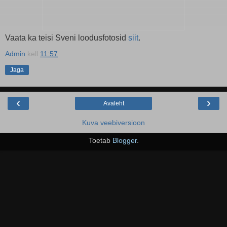
Vaata ka teisi Sveni loodusfotosid
siit
.
Admin
kell
11:57
Jaga
‹
›
Avaleht
Kuva veebiversioon
Toetab
Blogger
.