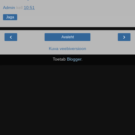
Admin
kell
10:51
Jaga
‹
›
Avaleht
Kuva veebiversioon
Toetab
Blogger
.