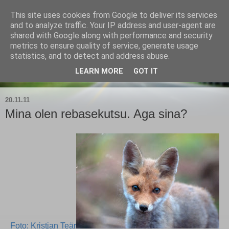
This site uses cookies from Google to deliver its services
Kärla Jahimeeste Selts
and to analyze traffic. Your IP address and user-agent are
shared with Google along with performance and security
metrics to ensure quality of service, generate usage
Blogi Saaremaa keskpaiga jahimeeste tegemistest
statistics, and to detect and address abuse.
LEARN MORE
GOT IT
▼
20.11.11
Mina olen rebasekutsu. Aga sina?
Foto: Kristjan Teär